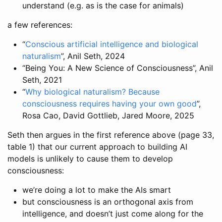
understand (e.g. as is the case for animals)
a few references:
“
Conscious artificial intelligence and biological
naturalism
”, Anil Seth, 2024
“Being You: A New Science of Consciousness”, Anil
Seth, 2021
“
Why biological naturalism? Because
consciousness requires having your own good
”,
Rosa Cao, David Gottlieb, Jared Moore, 2025
Seth then argues in the first reference above (page 33,
table 1) that our current approach to building AI
models is unlikely to cause them to develop
consciousness:
we’re doing a lot to make the AIs smart
but consciousness is an orthogonal axis from
intelligence, and doesn’t just come along for the