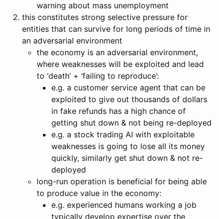
warning about mass unemployment
this constitutes strong selective pressure for
entities that can survive for long periods of time in
an adversarial environment
the economy is an adversarial environment,
where weaknesses will be exploited and lead
to ‘death’ + ‘failing to reproduce’:
e.g. a customer service agent that can be
exploited to give out thousands of dollars
in fake refunds has a high chance of
getting shut down & not being re-deployed
e.g. a stock trading AI with exploitable
weaknesses is going to lose all its money
quickly, similarly get shut down & not re-
deployed
long-run operation is beneficial for being able
to produce value in the economy:
e.g. experienced humans working a job
typically develop expertise over the