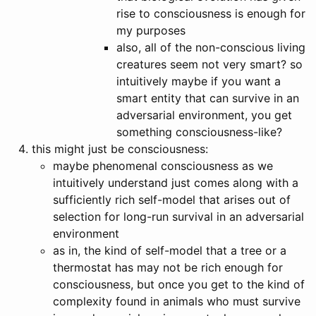
rise to consciousness is enough for
my purposes
also, all of the non-conscious living
creatures seem not very smart? so
intuitively maybe if you want a
smart entity that can survive in an
adversarial environment, you get
something consciousness-like?
this might just be consciousness:
maybe phenomenal consciousness as we
intuitively understand just comes along with a
sufficiently rich self-model that arises out of
selection for long-run survival in an adversarial
environment
as in, the kind of self-model that a tree or a
thermostat has may not be rich enough for
consciousness, but once you get to the kind of
complexity found in animals who must survive