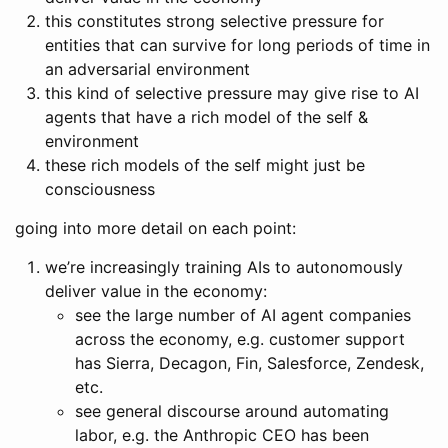
this constitutes strong selective pressure for
entities that can survive for long periods of time in
an adversarial environment
this kind of selective pressure may give rise to AI
agents that have a rich model of the self &
environment
these rich models of the self might just be
consciousness
going into more detail on each point:
we’re increasingly training AIs to autonomously
deliver value in the economy:
see the large number of AI agent companies
across the economy, e.g. customer support
has Sierra, Decagon, Fin, Salesforce, Zendesk,
etc.
see general discourse around automating
labor, e.g. the Anthropic CEO has been