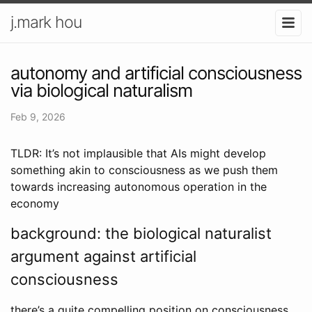
j.mark hou
autonomy and artificial consciousness
via biological naturalism
Feb 9, 2026
TLDR: It’s not implausible that AIs might develop
something akin to consciousness as we push them
towards increasing autonomous operation in the
economy
background: the biological naturalist
argument against artificial
consciousness
there’s a quite compelling position on consciousness,