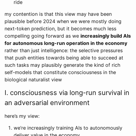
ride
my contention is that this view may have been
plausible before 2024 when we were mostly doing
next-token prediction, but it becomes much less
compelling going forward as we
increasingly build AIs
for autonomous long-run operation in the economy
rather than just intelligence: the selective pressures
that push entities towards being able to succeed at
such tasks may plausibly generate the kind of rich
self-models that constitute consciousness in the
biological naturalist view
I. consciousness via long-run survival in
an adversarial environment
here’s my view:
we’re increasingly training AIs to autonomously
deliver value in the economy