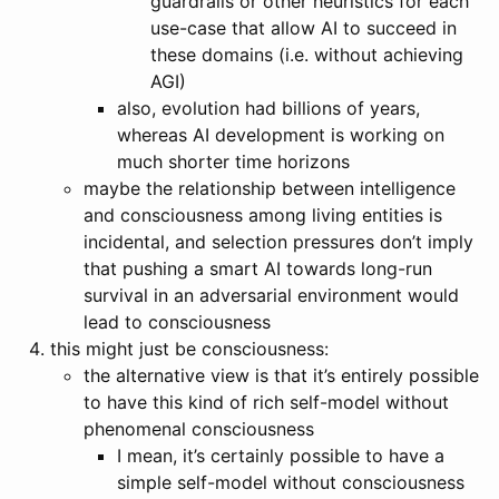
guardrails or other heuristics for each
use-case that allow AI to succeed in
these domains (i.e. without achieving
AGI)
also, evolution had billions of years,
whereas AI development is working on
much shorter time horizons
maybe the relationship between intelligence
and consciousness among living entities is
incidental, and selection pressures don’t imply
that pushing a smart AI towards long-run
survival in an adversarial environment would
lead to consciousness
this might just be consciousness:
the alternative view is that it’s entirely possible
to have this kind of rich self-model without
phenomenal consciousness
I mean, it’s certainly possible to have a
simple self-model without consciousness