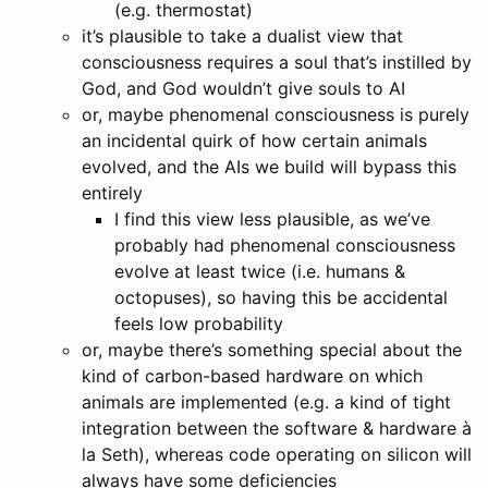
(e.g. thermostat)
it’s plausible to take a dualist view that
consciousness requires a soul that’s instilled by
God, and God wouldn’t give souls to AI
or, maybe phenomenal consciousness is purely
an incidental quirk of how certain animals
evolved, and the AIs we build will bypass this
entirely
I find this view less plausible, as we’ve
probably had phenomenal consciousness
evolve at least twice (i.e. humans &
octopuses), so having this be accidental
feels low probability
or, maybe there’s something special about the
kind of carbon-based hardware on which
animals are implemented (e.g. a kind of tight
integration between the software & hardware à
la Seth), whereas code operating on silicon will
always have some deficiencies