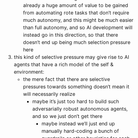
already a huge amount of value to be gained
from automating rote tasks that don’t require
much autonomy, and this might be much easier
than full autonomy, and so AI development will
instead go in this direction, so that there
doesn’t end up being much selection pressure
here
this kind of selective pressure may give rise to AI
agents that have a rich model of the self &
environment:
the mere fact that there are selective
pressures towards something doesn’t mean it
will necessarily realize
maybe it’s just too hard to build such
adversarially robust autonomous agents,
and so we just don’t get there
maybe instead we’ll just end up
manually hard-coding a bunch of