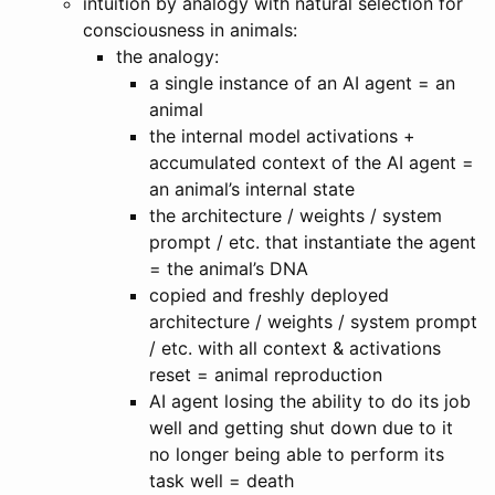
intuition by analogy with natural selection for
consciousness in animals:
the analogy:
a single instance of an AI agent = an
animal
the internal model activations +
accumulated context of the AI agent =
an animal’s internal state
the architecture / weights / system
prompt / etc. that instantiate the agent
= the animal’s DNA
copied and freshly deployed
architecture / weights / system prompt
/ etc. with all context & activations
reset = animal reproduction
AI agent losing the ability to do its job
well and getting shut down due to it
no longer being able to perform its
task well = death