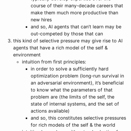
course of their many-decade careers that
make them much more productive than
new hires
and so, AI agents that can’t learn may be
out-competed by those that can
this kind of selective pressure may give rise to AI
agents that have a rich model of the self &
environment
intuition from first principles:
in order to solve a sufficiently hard
optimization problem (long-run survival in
an adversarial environment), it’s beneficial
to know what the parameters of that
problem are (the limits of the self, the
state of internal systems, and the set of
actions available)
and so, this constitutes selective pressures
for rich models of the self & the world