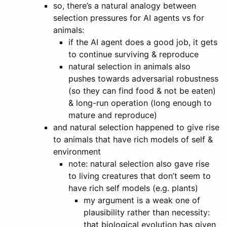
so, there’s a natural analogy between
selection pressures for AI agents vs for
animals:
if the AI agent does a good job, it gets
to continue surviving & reproduce
natural selection in animals also
pushes towards adversarial robustness
(so they can find food & not be eaten)
& long-run operation (long enough to
mature and reproduce)
and natural selection happened to give rise
to animals that have rich models of self &
environment
note: natural selection also gave rise
to living creatures that don’t seem to
have rich self models (e.g. plants)
my argument is a weak one of
plausibility rather than necessity:
that biological evolution has given