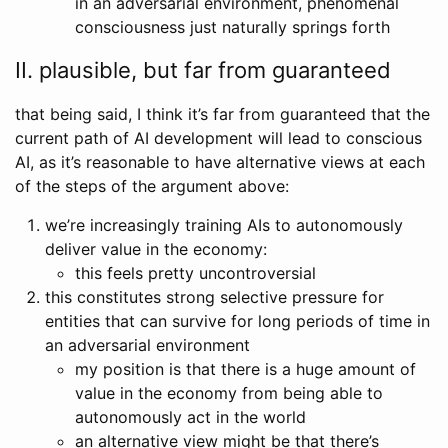
in an adversarial environment, phenomenal
consciousness just naturally springs forth
II. plausible, but far from guaranteed
that being said, I think it’s far from guaranteed that the
current path of AI development will lead to conscious
AI, as it’s reasonable to have alternative views at each
of the steps of the argument above:
we’re increasingly training AIs to autonomously
deliver value in the economy:
this feels pretty uncontroversial
this constitutes strong selective pressure for
entities that can survive for long periods of time in
an adversarial environment
my position is that there is a huge amount of
value in the economy from being able to
autonomously act in the world
an alternative view might be that there’s