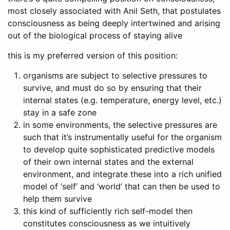
most closely associated with Anil Seth, that postulates
consciousness as being deeply intertwined and arising
out of the biological process of staying alive
this is my preferred version of this position:
organisms are subject to selective pressures to
survive, and must do so by ensuring that their
internal states (e.g. temperature, energy level, etc.)
stay in a safe zone
in some environments, the selective pressures are
such that it’s instrumentally useful for the organism
to develop quite sophisticated predictive models
of their own internal states and the external
environment, and integrate these into a rich unified
model of ‘self’ and ‘world’ that can then be used to
help them survive
this kind of sufficiently rich self-model then
constitutes consciousness as we intuitively