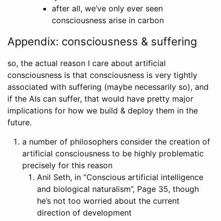
after all, we’ve only ever seen
consciousness arise in carbon
Appendix: consciousness & suffering
so, the actual reason I care about artificial
consciousness is that consciousness is very tightly
associated with suffering (maybe necessarily so), and
if the AIs can suffer, that would have pretty major
implications for how we build & deploy them in the
future.
a number of philosophers consider the creation of
artificial consciousness to be highly problematic
precisely for this reason
Anil Seth, in “Conscious artificial intelligence
and biological naturalism”, Page 35, though
he’s not too worried about the current
direction of development